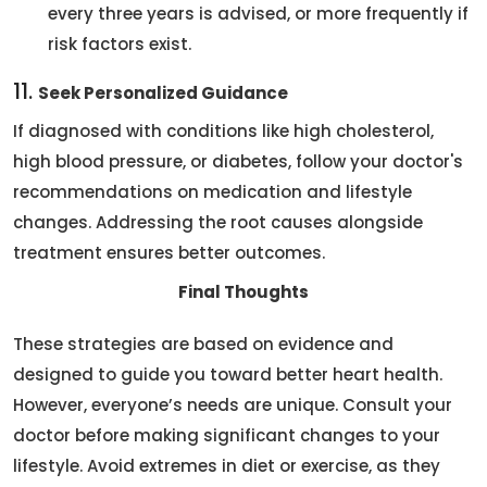
every three years is advised, or more frequently if
risk factors exist.
11.
Seek Personalized Guidance
If diagnosed with conditions like high cholesterol,
high blood pressure, or diabetes, follow your doctor's
recommendations on medication and lifestyle
changes. Addressing the root causes alongside
treatment ensures better outcomes.
Final Thoughts
These strategies are based on evidence and
designed to guide you toward better heart health.
However, everyone’s needs are unique. Consult your
doctor before making significant changes to your
lifestyle. Avoid extremes in diet or exercise, as they