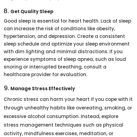
8.
Get Quality Sleep
Good sleep is essential for heart health. Lack of sleep
can increase the risk of conditions like obesity,
hypertension, and depression. Create a consistent
sleep schedule and optimize your sleep environment
with dim lighting and minimal distractions. If you
experience symptoms of sleep apnea, such as loud
snoring or interrupted breathing, consult a
healthcare provider for evaluation.
9.
Manage Stress Effectively
Chronic stress can harm your heart if you cope with it
through unhealthy habits like overeating, smoking, or
excessive alcohol consumption. Instead, explore
stress management techniques such as physical
activity, mindfulness exercises, meditation, or