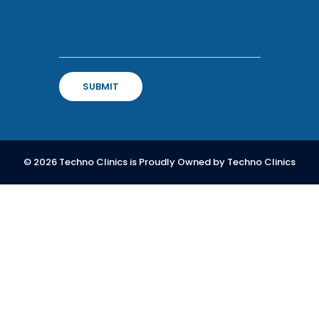
SUBMIT
© 2026
Techno Clinics
is Proudly Owned by
Techno Clinics