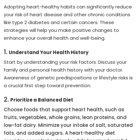
Adopting heart-healthy habits can significantly reduce
your risk of heart disease and other chronic conditions
like type 2 diabetes and certain cancers. These
strategies will help you make positive changes to
enhance your overall health and well-being.
1.
Understand Your Health History
Start by understanding your risk factors. Discuss your
family and personal health history with your doctor.
Awareness of genetic predispositions or lifestyle risks is
a crucial first step toward prevention.
2.
Prioritize a Balanced Diet
Choose foods that support heart health, such as
fruits, vegetables, whole grains, lean proteins, and
low-fat dairy. Minimize your intake of salt, saturated
fats, and added sugars. A heart-healthy diet