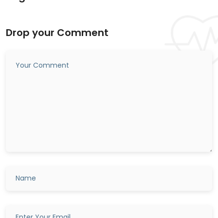
Drop your Comment