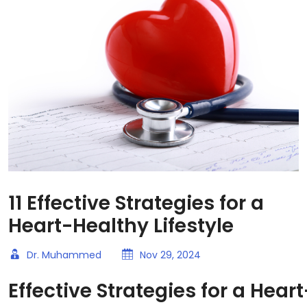
11 Effective Strategies for a
Heart-Healthy Lifestyle
Dr. Muhammed
Nov 29, 2024
Effective Strategies for a Hear