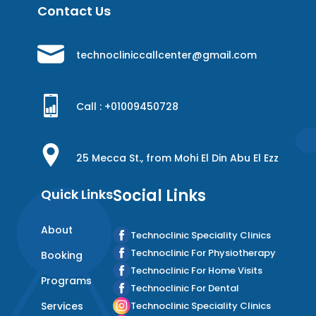
Contact Us
technocliniccallcenter@gmail.com
Call : +
01009450728
25 Mecca St., from Mohi El Din Abu El Ezz
Social Links
Quick Links
About
Technoclinic Speciality Clinics
Technoclinic For Physiotherapy
Booking
Technoclinic For Home Visits
Programs
Technoclinic For Dental
Services
Technoclinic Speciality Clinics