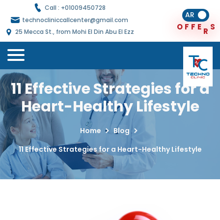
Call : +
01009450728
AR
technocliniccallcenter@gmail.com
F
F
E
R
S
O
25 Mecca St., from Mohi El Din Abu El Ezz
11 Effective Strategies for a
Heart-Healthy Lifestyle
Home
Blog
11 Effective Strategies for a Heart-Healthy Lifestyle