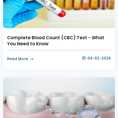
Complete Blood Count (CBC) Test - What
You Need to Know
04-02-2026
Read More