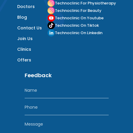
Technoclinic For Physiotherapy
Doctors
Technoclinic For Beauty
Blog
Technoclinic On Youtube
Technoclinic On Tiktok
Contact Us
Technoclinic On Linkedin
Join Us
Clinics
Offers
Feedback