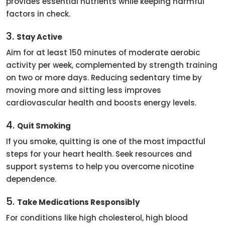
provides essential nutrients while keeping harmful
factors in check.
3.
Stay Active
Aim for at least 150 minutes of moderate aerobic
activity per week, complemented by strength training
on two or more days. Reducing sedentary time by
moving more and sitting less improves
cardiovascular health and boosts energy levels.
4.
Quit Smoking
If you smoke, quitting is one of the most impactful
steps for your heart health. Seek resources and
support systems to help you overcome nicotine
dependence.
5.
Take Medications Responsibly
For conditions like high cholesterol, high blood