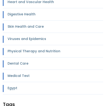
Heart and Vascular Health
Digestive Health
Skin Health and Care
Viruses and Epidemics
Physical Therapy and Nutrition
Dental Care
Medical Test
Egypt
Tags