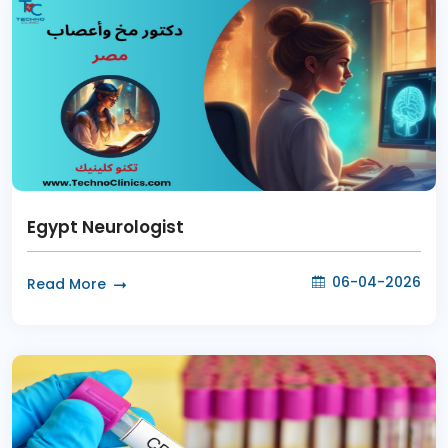
Egypt Neurologist
06-04-2026
Read More