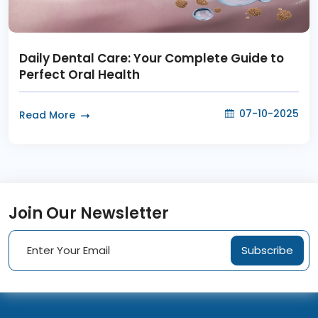
Daily Dental Care: Your Complete Guide to
Perfect Oral Health
07-10-2025
Read More
Join Our Newsletter
Subscribe