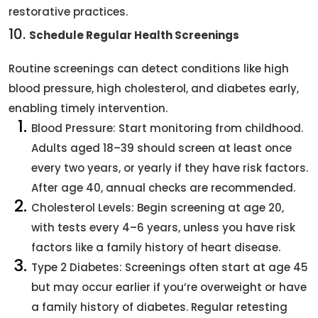
restorative practices.
10.
Schedule Regular Health Screenings
Routine screenings can detect conditions like high
blood pressure, high cholesterol, and diabetes early,
enabling timely intervention.
Blood Pressure: Start monitoring from childhood.
Adults aged 18–39 should screen at least once
every two years, or yearly if they have risk factors.
After age 40, annual checks are recommended.
Cholesterol Levels: Begin screening at age 20,
with tests every 4–6 years, unless you have risk
factors like a family history of heart disease.
Type 2 Diabetes: Screenings often start at age 45
but may occur earlier if you’re overweight or have
a family history of diabetes. Regular retesting