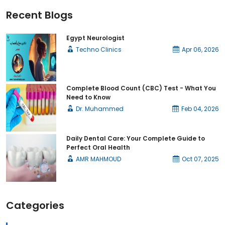
Recent Blogs
Egypt Neurologist
Techno Clinics
Apr 06, 2026
Complete Blood Count (CBC) Test - What You
Need to Know
Dr. Muhammed
Feb 04, 2026
Daily Dental Care: Your Complete Guide to
Perfect Oral Health
AMR MAHMOUD
Oct 07, 2025
Categories