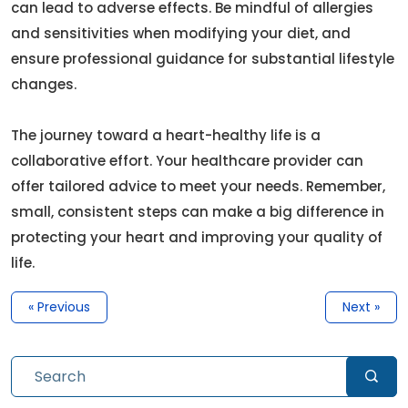
can lead to adverse effects. Be mindful of allergies
and sensitivities when modifying your diet, and
ensure professional guidance for substantial lifestyle
changes.
The journey toward a heart-healthy life is a
collaborative effort. Your healthcare provider can
offer tailored advice to meet your needs. Remember,
small, consistent steps can make a big difference in
protecting your heart and improving your quality of
life.
« Previous
Next »