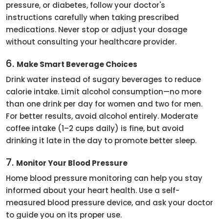
pressure, or diabetes, follow your doctor's
instructions carefully when taking prescribed
medications. Never stop or adjust your dosage
without consulting your healthcare provider.
6.
Make Smart Beverage Choices
Drink water instead of sugary beverages to reduce
calorie intake. Limit alcohol consumption—no more
than one drink per day for women and two for men.
For better results, avoid alcohol entirely. Moderate
coffee intake (1–2 cups daily) is fine, but avoid
drinking it late in the day to promote better sleep.
7.
Monitor Your Blood Pressure
Home blood pressure monitoring can help you stay
informed about your heart health. Use a self-
measured blood pressure device, and ask your doctor
to guide you on its proper use.