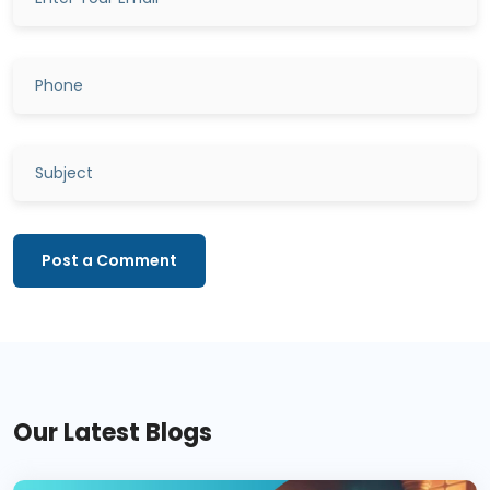
Post a Comment
Our Latest Blogs