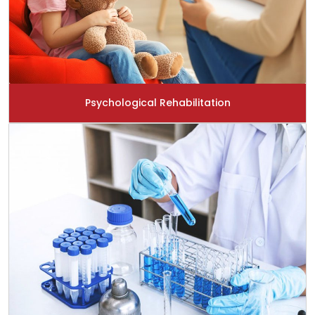
Psychological Rehabilitation