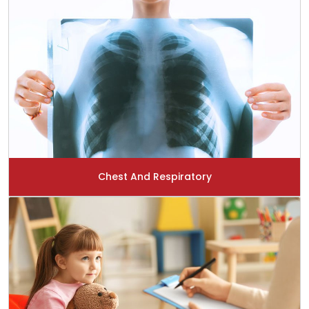
Chest And Respiratory