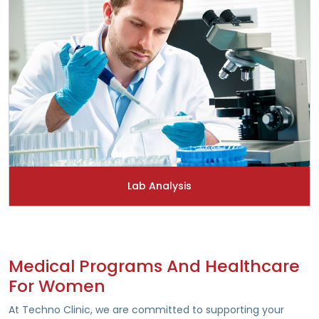
Lab Analysis
Medical Programs And Healthcare
For Women
At Techno Clinic, we are committed to supporting your