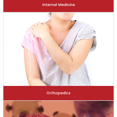
Internal Medicine
Orthopedics