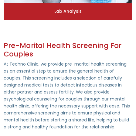
Lab Analysis
Pre-Marital Health Screening For
Couples
At Techno Clinic, we provide pre-marital health screening
as an essential step to ensure the general health of
couples. This screening includes a selection of carefully
designed medical tests to detect infectious diseases in
either partner and assess fertility. We also provide
psychological counseling for couples through our mental
health clinic, offering the necessary support with ease. This
comprehensive screening aims to ensure physical and
mental health before starting a shared life, helping to build
a strong and healthy foundation for the relationship.