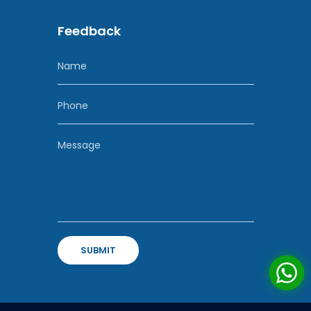
Feedback
SUBMIT