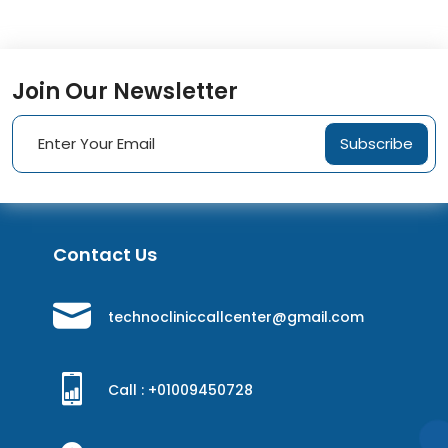
Join Our Newsletter
Subscribe
Contact Us
technocliniccallcenter@gmail.com
Call : +
01009450728