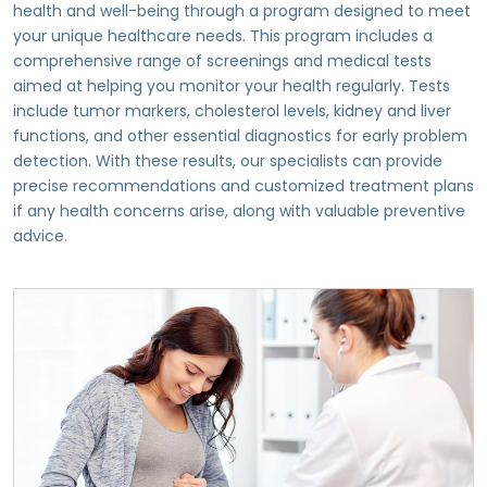
health and well-being through a program designed to meet
your unique healthcare needs. This program includes a
comprehensive range of screenings and medical tests
aimed at helping you monitor your health regularly. Tests
include tumor markers, cholesterol levels, kidney and liver
functions, and other essential diagnostics for early problem
detection. With these results, our specialists can provide
precise recommendations and customized treatment plans
if any health concerns arise, along with valuable preventive
advice.