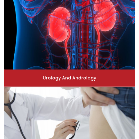
Urology And Andrology