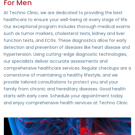
For Men
At Techno Clinic, we are dedicated to providing the best
healthcare to ensure your well-being at every stage of life.
Our exceptional program includes thorough medical exams
such as tumor markers, cholesterol tests, kidney and liver
function tests, and ECGs. These diagnostics allow for early
detection and prevention of diseases like heart disease and
hypertension. Using cutting-edge diagnostic technologies,
our specialists deliver accurate assessments and
comprehensive healthcare services. Regular checkups are a
cornerstone of maintaining a healthy lifestyle, and we
provide tailored consultations to protect you and your
family from chronic and hereditary diseases. Good health
starts with early care. Schedule your appointment today
and enjoy comprehensive health services at Techno Clinic.