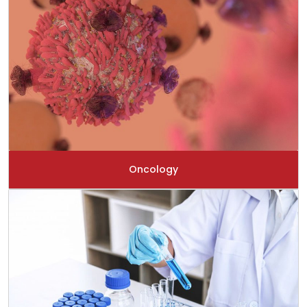
Oncology