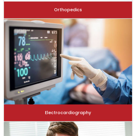
Orthopedics
Electrocardiography