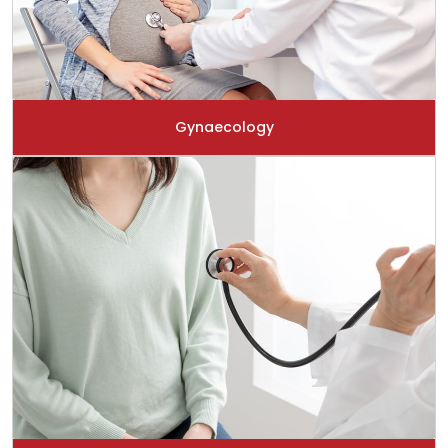
Gynaecology