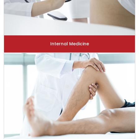
Internal Medicine