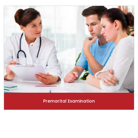
Premarital Examination