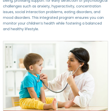
being, providing support for early detection of psychological
challenges such as anxiety, hyperactivity, concentration
issues, social interaction problems, eating disorders, and
mood disorders. This integrated program ensures you can
monitor your children’s health while fostering a balanced
and healthy lifestyle.