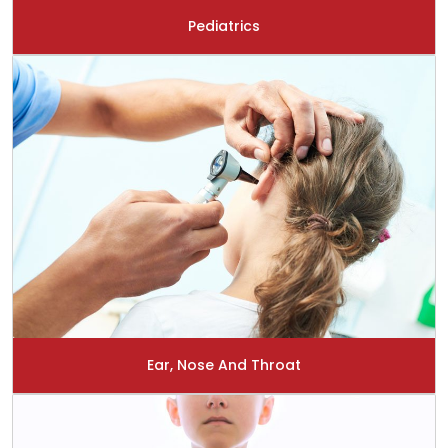
Pediatrics
Ear, Nose And Throat