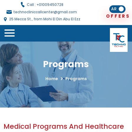
Call : +
01009450728
AR
technocliniccallcenter@gmail.com
O
F
F
E
R
S
25 Mecca St., from Mohi El Din Abu El Ezz
Programs
Home
Programs
Medical Programs And Healthcare