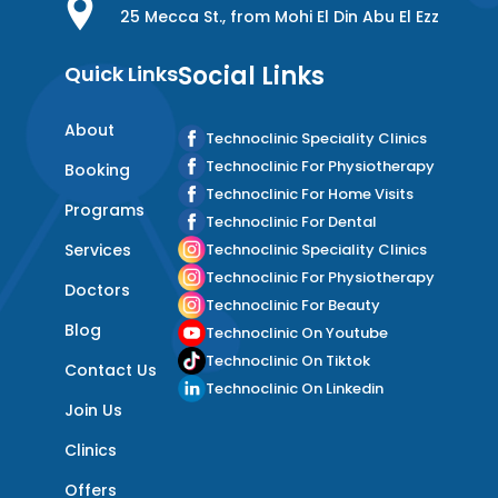
25 Mecca St., from Mohi El Din Abu El Ezz
Social Links
Quick Links
About
Technoclinic Speciality Clinics
Technoclinic For Physiotherapy
Booking
Technoclinic For Home Visits
Programs
Technoclinic For Dental
Services
Technoclinic Speciality Clinics
Technoclinic For Physiotherapy
Doctors
Technoclinic For Beauty
Blog
Technoclinic On Youtube
Technoclinic On Tiktok
Contact Us
Technoclinic On Linkedin
Join Us
Clinics
Offers