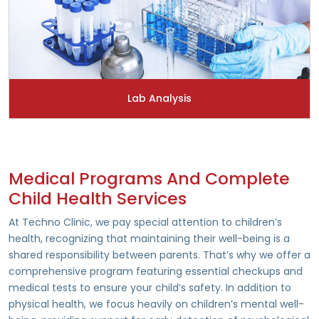
Lab Analysis
Medical Programs And Complete
Child Health Services
At Techno Clinic, we pay special attention to children’s
health, recognizing that maintaining their well-being is a
shared responsibility between parents. That’s why we offer a
comprehensive program featuring essential checkups and
medical tests to ensure your child’s safety. In addition to
physical health, we focus heavily on children’s mental well-