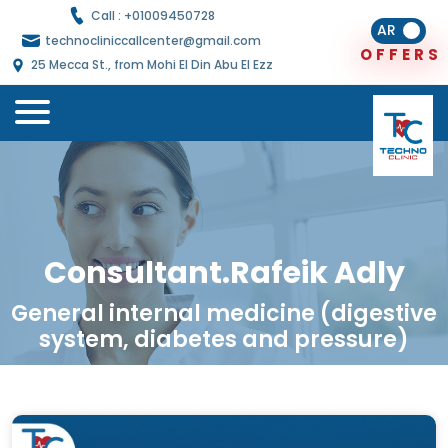
Call : +
01009450728
AR
technocliniccallcenter@gmail.com
O
E
R
S
F
F
25 Mecca St., from Mohi El Din Abu El Ezz
Consultant.Rafeik Adly
General internal medicine (digestive
system, diabetes and pressure)