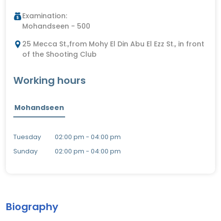
Examination:
Mohandseen - 500
25 Mecca St.,from Mohy El Din Abu El Ezz St., in front
of the Shooting Club
Working hours
Mohandseen
Tuesday
02:00 pm - 04:00 pm
Sunday
02:00 pm - 04:00 pm
Biography