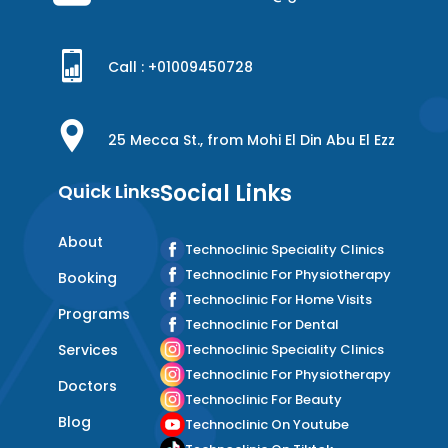
Call : +
01009450728
25 Mecca St., from Mohi El Din Abu El Ezz
Social Links
Quick Links
About
Technoclinic Speciality Clinics
Technoclinic For Physiotherapy
Booking
Technoclinic For Home Visits
Programs
Technoclinic For Dental
Services
Technoclinic Speciality Clinics
Technoclinic For Physiotherapy
Doctors
Technoclinic For Beauty
Blog
Technoclinic On Youtube