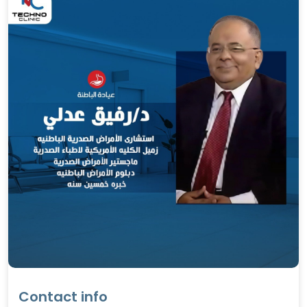
Contact info