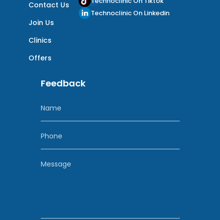
Technoclinic On Tiktok
Contact Us
Technoclinic On Linkedin
Join Us
Clinics
Offers
Feedback