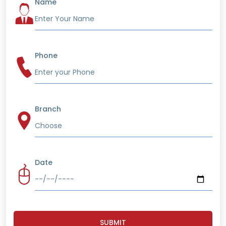
Name
Phone
Branch
Date
SUBMIT