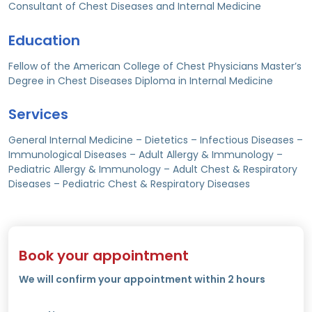
Consultant of Chest Diseases and Internal Medicine
Education
Fellow of the American College of Chest Physicians Master’s
Degree in Chest Diseases Diploma in Internal Medicine
Services
General Internal Medicine – Dietetics – Infectious Diseases –
Immunological Diseases – Adult Allergy & Immunology –
Pediatric Allergy & Immunology – Adult Chest & Respiratory
Diseases – Pediatric Chest & Respiratory Diseases
Book your appointment
We will confirm your appointment within 2 hours