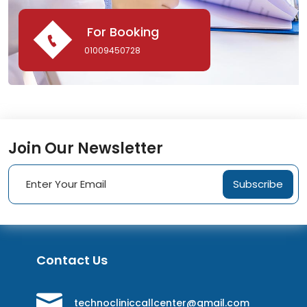
For Booking
01009450728
Join Our Newsletter
Subscribe
Contact Us
technocliniccallcenter@gmail.com